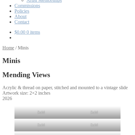
Artist Mentorships
Commissions
Policies
About
Contact
$
0.00
0 items
Home
/
Minis
Minis
Mending Views
Acrylic & thread on paper, stitched and mounted to a vintage slide
Artwork size: 2×2 inches
2026
Sold
Sold
Sold
Sold