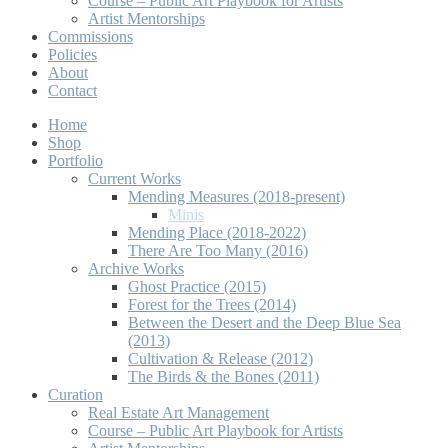
Course – Public Art Playbook for Artists
Artist Mentorships
Commissions
Policies
About
Contact
Home
Shop
Portfolio
Current Works
Mending Measures (2018-present)
Minis
Mending Place (2018-2022)
There Are Too Many (2016)
Archive Works
Ghost Practice (2015)
Forest for the Trees (2014)
Between the Desert and the Deep Blue Sea
(2013)
Cultivation & Release (2012)
The Birds & the Bones (2011)
Curation
Real Estate Art Management
Course – Public Art Playbook for Artists