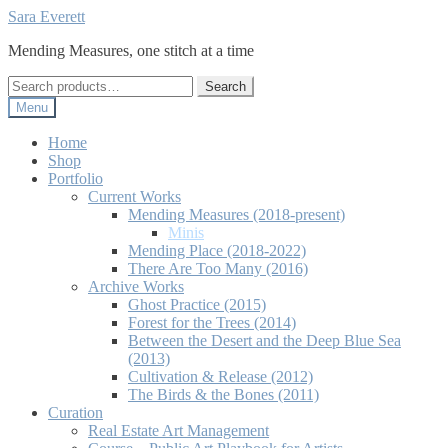
Skip
Skip
Sara Everett
to
to
Mending Measures, one stitch at a time
navigation
content
Search
Search
for:
Menu
Home
Shop
Portfolio
Current Works
Mending Measures (2018-present)
Minis
Mending Place (2018-2022)
There Are Too Many (2016)
Archive Works
Ghost Practice (2015)
Forest for the Trees (2014)
Between the Desert and the Deep Blue Sea
(2013)
Cultivation & Release (2012)
The Birds & the Bones (2011)
Curation
Real Estate Art Management