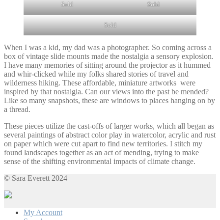
Sold
Sold
Sold
When I was a kid, my dad was a photographer. So coming across a
box of vintage slide mounts made the nostalgia a sensory explosion.
I have many memories of sitting around the projector as it hummed
and whir-clicked while my folks shared stories of travel and
wilderness hiking. These affordable, miniature artworks were
inspired by that nostalgia. Can our views into the past be mended?
Like so many snapshots, these are windows to places hanging on by
a thread.
These pieces utilize the cast-offs of larger works, which all began as
several paintings of abstract color play in watercolor, acrylic and rust
on paper which were cut apart to find new territories. I stitch my
found landscapes together as an act of mending, trying to make
sense of the shifting environmental impacts of climate change.
© Sara Everett 2024
My Account