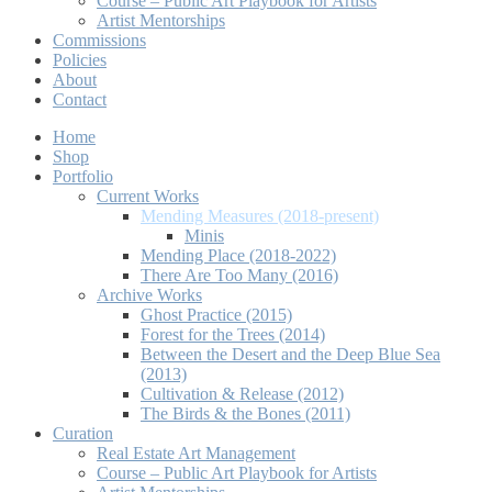
Course – Public Art Playbook for Artists
Artist Mentorships
Commissions
Policies
About
Contact
Home
Shop
Portfolio
Current Works
Mending Measures (2018-present)
Minis
Mending Place (2018-2022)
There Are Too Many (2016)
Archive Works
Ghost Practice (2015)
Forest for the Trees (2014)
Between the Desert and the Deep Blue Sea
(2013)
Cultivation & Release (2012)
The Birds & the Bones (2011)
Curation
Real Estate Art Management
Course – Public Art Playbook for Artists