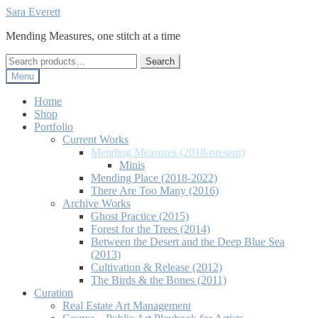
Skip
Skip
Sara Everett
to
to
Mending Measures, one stitch at a time
navigation
content
Search
Search
for:
Menu
Home
Shop
Portfolio
Current Works
Mending Measures (2018-present)
Minis
Mending Place (2018-2022)
There Are Too Many (2016)
Archive Works
Ghost Practice (2015)
Forest for the Trees (2014)
Between the Desert and the Deep Blue Sea
(2013)
Cultivation & Release (2012)
The Birds & the Bones (2011)
Curation
Real Estate Art Management