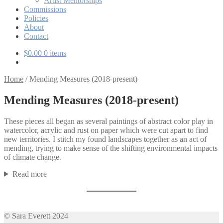
Artist Mentorships
Commissions
Policies
About
Contact
$
0.00
0 items
Home
/
Mending Measures (2018-present)
Mending Measures (2018-present)
These pieces all began as several paintings of abstract color play in
watercolor, acrylic and rust on paper which were cut apart to find
new territories. I stitch my found landscapes together as an act of
mending, trying to make sense of the shifting environmental impacts
of climate change.
Read more
© Sara Everett 2024