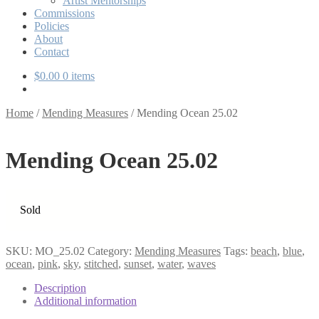
Artist Mentorships
Commissions
Policies
About
Contact
$
0.00
0 items
Home
/
Mending Measures
/
Mending Ocean 25.02
Mending Ocean 25.02
Sold
SKU:
MO_25.02
Category:
Mending Measures
Tags:
beach
,
blue
,
ocean
,
pink
,
sky
,
stitched
,
sunset
,
water
,
waves
Description
Additional information