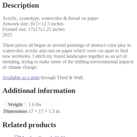
Description
Acrylic, cyanotype, watercolor & thread on paper
Artwork size: 10.5×12.5 inches
Framed size: 17x17x1.25 inches
2025
These pieces all began as several paintings of abstract color play in
watercolor, acrylic and rust on paper which were cut apart to find
new territories. I stitch my found landscapes together as an act of
mending, trying to make sense of the shifting environmental impacts
of climate change.
Available as a print
through Third & Wall.
Additional information
Weight
1.6 lbs
Dimensions
17 × 17 × 1.5 in
Related products