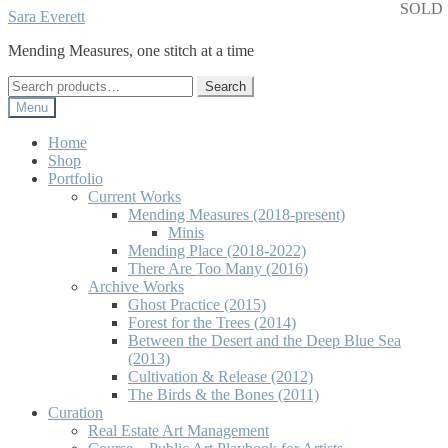
SOLD
Skip
Skip
Sara Everett
to
to
Mending Measures, one stitch at a time
navigation
content
Search
Search
for:
Menu
Home
Shop
Portfolio
Current Works
Mending Measures (2018-present)
Minis
Mending Place (2018-2022)
There Are Too Many (2016)
Archive Works
Ghost Practice (2015)
Forest for the Trees (2014)
Between the Desert and the Deep Blue Sea
(2013)
Cultivation & Release (2012)
The Birds & the Bones (2011)
Curation
Real Estate Art Management