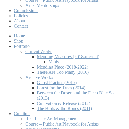
Course – Public Art Playbook for Artists
Artist Mentorships
Commissions
Policies
About
Contact
Home
Shop
Portfolio
Current Works
Mending Measures (2018-present)
Minis
Mending Place (2018-2022)
There Are Too Many (2016)
Archive Works
Ghost Practice (2015)
Forest for the Trees (2014)
Between the Desert and the Deep Blue Sea
(2013)
Cultivation & Release (2012)
The Birds & the Bones (2011)
Curation
Real Estate Art Management
Course – Public Art Playbook for Artists