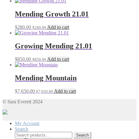
Mending Growth 21.01
$
280.00
Add to cart
$
280.00
Growing Mending 21.01
$
850.00
Add to cart
$
850.00
Mending Mountain
$
7,650.00
Add to cart
$
7,650.00
© Sara Everett 2024
My Account
Search
Search
Search