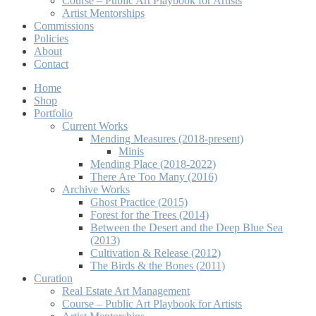
Course – Public Art Playbook for Artists
Artist Mentorships
Commissions
Policies
About
Contact
Home
Shop
Portfolio
Current Works
Mending Measures (2018-present)
Minis
Mending Place (2018-2022)
There Are Too Many (2016)
Archive Works
Ghost Practice (2015)
Forest for the Trees (2014)
Between the Desert and the Deep Blue Sea
(2013)
Cultivation & Release (2012)
The Birds & the Bones (2011)
Curation
Real Estate Art Management
Course – Public Art Playbook for Artists