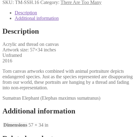
Shear
SKU:
TM-SSH.16
Category:
There Are Too Many
quantity
Description
Additional information
Description
Acrylic and thread on canvas
Artwork size: 57×34 inches
Unframed
2016
Torn canvas artworks combined with animal portraiture depicts
endangered species. Just as the species represented are disappearing
from our world, these portraits are hanging by a thread and fading
into non-representation.
Sumatran Elephant (Elephas maximus sumatranus)
Additional information
Dimensions
57 × 34 in