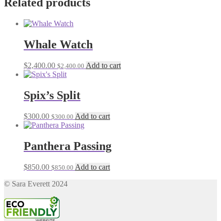
Related products
Whale Watch
$
2,400.00
Add to cart
$
2,400.00
Spix’s Split
$
300.00
Add to cart
$
300.00
Panthera Passing
$
850.00
Add to cart
$
850.00
© Sara Everett 2024