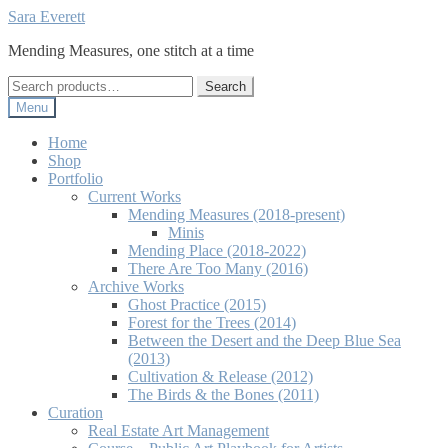
Skip
Skip
Sara Everett
to
to
Mending Measures, one stitch at a time
navigation
content
Search
Search
for:
Menu
Home
Shop
Portfolio
Current Works
Mending Measures (2018-present)
Minis
Mending Place (2018-2022)
There Are Too Many (2016)
Archive Works
Ghost Practice (2015)
Forest for the Trees (2014)
Between the Desert and the Deep Blue Sea
(2013)
Cultivation & Release (2012)
The Birds & the Bones (2011)
Curation
Real Estate Art Management