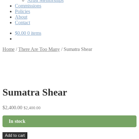
Artist Mentorships
Commissions
Policies
About
Contact
$
0.00
0 items
Home
/
There Are Too Many
/
Sumatra Shear
Sumatra Shear
$
2,400.00
$
2,400.00
In stock
Sumatra
Add to cart